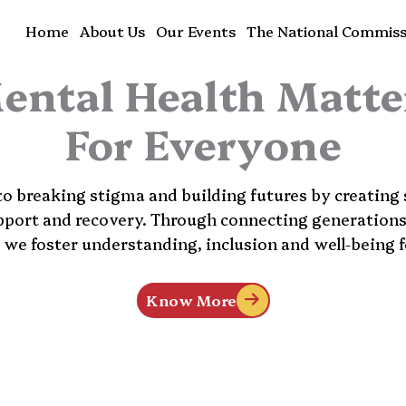
Home
About Us
Our Events
The National Commiss
ental Health Matte
For Everyone
 breaking stigma and building futures by creating 
pport and recovery. Through connecting generation
, we foster understanding, inclusion and well-being fo
Know More