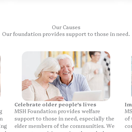
Our Causes
Our foundation provides support to those in need.
Celebrate older people’s lives
Im
g
MSH Foundation provides welfare
MS
n
support to those in need, especially the
of
ing
elder members of the communities. We
co