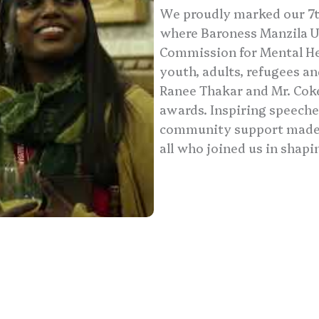
We proudly marked our 7th
where Baroness Manzila U
Commission for Mental Hea
youth, adults, refugees a
Ranee Thakar and Mr. Co
awards. Inspiring speeche
community support made t
all who joined us in shapi