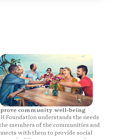
prove community well-being
H Foundation understands the needs
 the members of the communities and
nnects with them to provide social