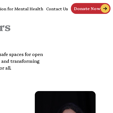
Donate Now
ion for Mental Health
Contact Us
rs
safe spaces for open
s and transforming
r all.