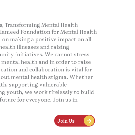
 Transforming Mental Health
Hameed Foundation for Mental Health
 on making a positive impact on all
ealth illnesses and raising
ity initiatives. We cannot stress
mental health and in order to raise
ation and collaboration is vital for
out mental health stigma. Whether
lth, supporting vulnerable
 youth, we work tirelessly to build
future for everyone. Join us in
Join Us