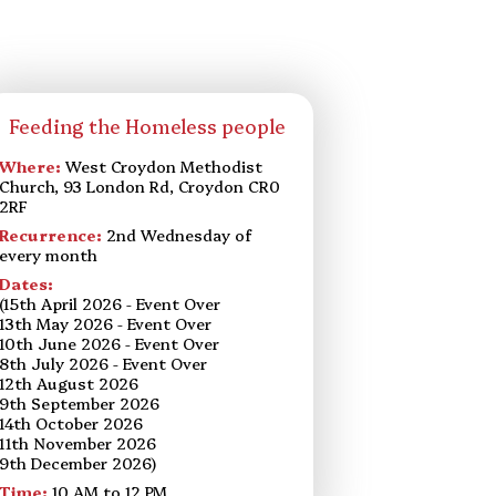
Feeding the Homeless people
Where:
West Croydon Methodist
Church, 93 London Rd, Croydon CR0
2RF
Recurrence:
2nd Wednesday of
every month
Dates:
(15th April 2026 - Event Over
13th May 2026 - Event Over
10th June 2026 - Event Over
8th July 2026 - Event Over
12th August 2026
9th September 2026
14th October 2026
11th November 2026
9th December 2026)
Time:
10 AM to 12 PM