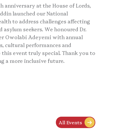
 anniversary at the House of Lords,
ddin launched our National
lth to address challenges affecting
nd asylum seekers. We honoured Dr.
ker Owolabi Adeyemi with annual
s, cultural performances and
his event truly special. Thank you to
ng a more inclusive future.
All Events