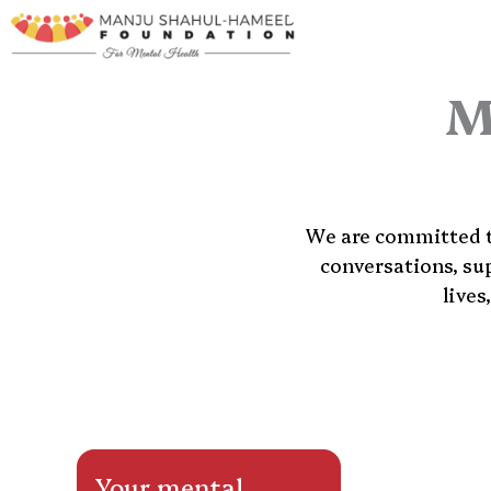
Skip
to
content
M
We are committed to
conversations, su
lives
Your mental