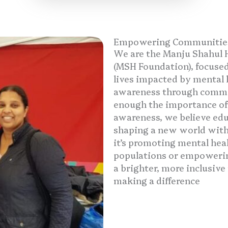
Empowering Communities,
We are the Manju Shahul 
(MSH Foundation), focused
lives impacted by mental h
awareness through commun
enough the importance of 
awareness, we believe educ
shaping a new world with
it’s promoting mental hea
populations or empowering
a brighter, more inclusive 
making a difference