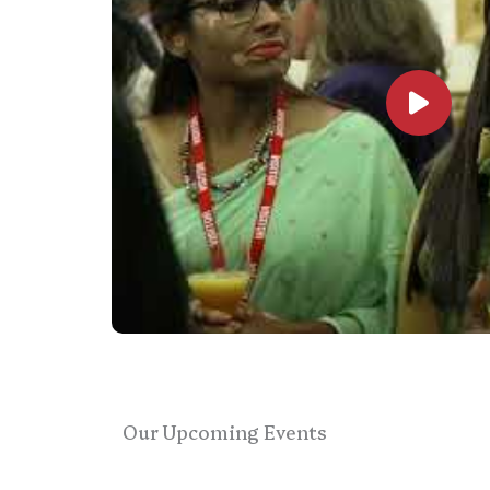
Our Upcoming Events