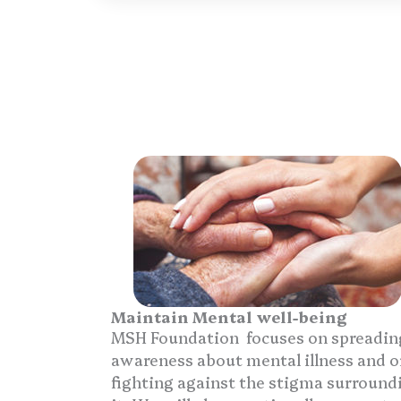
Maintain Mental well-being
MSH Foundation focuses on spreadin
awareness about mental illness and o
fighting against the stigma surround