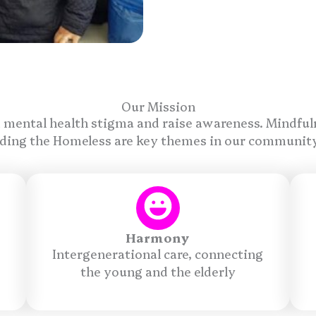
Our Mission
 mental health stigma and raise awareness. Mindful
ding the Homeless are key themes in our communit
Harmony
Intergenerational care, connecting
the young and the elderly