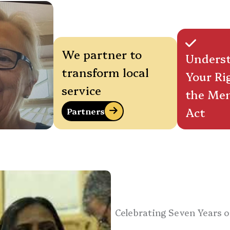
We partner to
Unders
transform local
Your Ri
service
the Men
Act
Partners
Celebrating Seven Years o