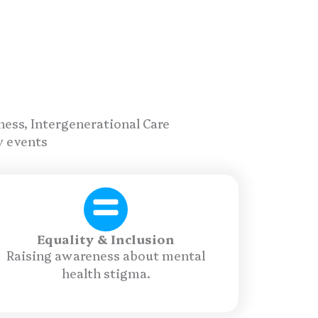
ness, Intergenerational Care
y events
Equality & Inclusion
Raising awareness about mental
health stigma.