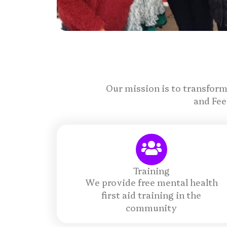
Our mission is to transform
and Fee
Training
We provide free mental health
first aid training in the
community