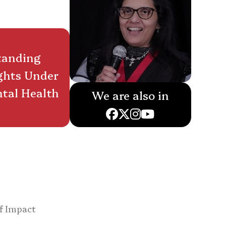
tanding
ghts Under
tal Health
We are also in
f Impact