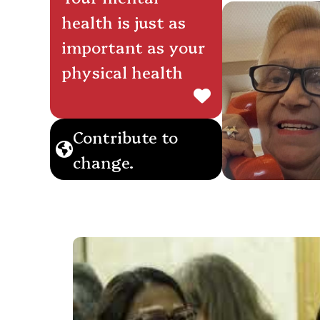
health is just as
important as your
physical health
Contribute to
change.