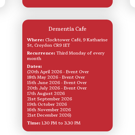
Dementia Cafe
Where:
Clocktower Café, 9 Katharine
St, Croydon CR9 1ET
Recurrence:
Third Monday of every
month
Dates:
(20th April 2026 - Event Over
18th May 2026 - Event Over
15th June 2026 - Event Over
20th July 2026 - Event Over
17th August 2026
21st September 2026
19th October 2026
16th November 2026
21st December 2026)
Time:
1.30 PM to 3.30 PM