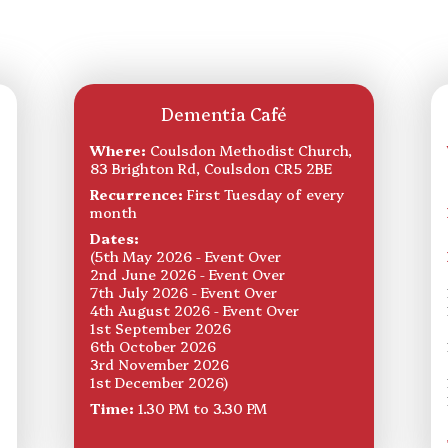
Dementia Café
Where:
Coulsdon Methodist Church,
83 Brighton Rd, Coulsdon CR5 2BE
Recurrence:
First Tuesday of every
month
Dates:
(5th May 2026 - Event Over
2nd June 2026 - Event Over
7th July 2026 - Event Over
4th August 2026 - Event Over
1st September 2026
6th October 2026
3rd November 2026
1st December 2026)
Time:
1.30 PM to 3.30 PM