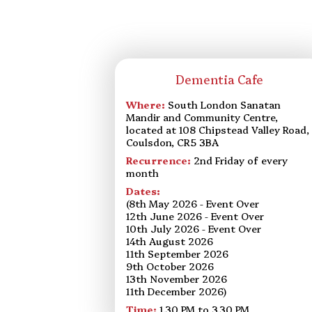
Dementia Cafe
Where:
South London Sanatan
Mandir and Community Centre,
located at 108 Chipstead Valley Road,
Coulsdon, CR5 3BA
Recurrence:
2nd Friday of every
month
Dates:
(8th May 2026 - Event Over
12th June 2026 - Event Over
10th July 2026 - Event Over
14th August 2026
11th September 2026
9th October 2026
13th November 2026
11th December 2026)
Time:
1.30 PM to 3.30 PM