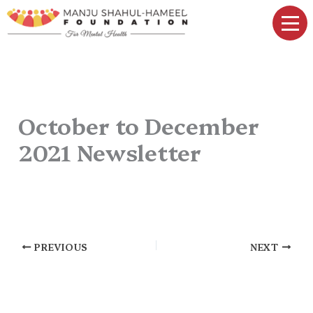
Skip
to
content
October to December
2021 Newsletter
By
elwin daniel
/
March 12, 2025
PREVIOUS
NEXT