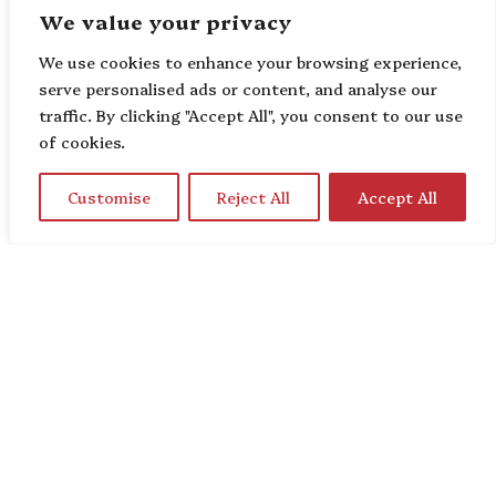
We value your privacy
We use cookies to enhance your browsing experience,
serve personalised ads or content, and analyse our
traffic. By clicking "Accept All", you consent to our use
of cookies.
Customise
Reject All
Accept All
Home
About Us